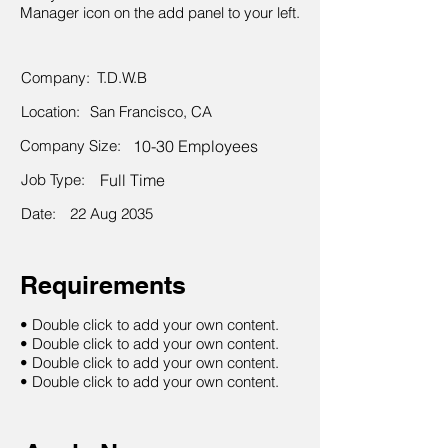
Manager icon on the add panel to your left.
Company:
T.D.W.B
Location:
San Francisco, CA
Company Size:
10-30 Employees
Job Type:
Full Time
Date:
22 Aug 2035
Requirements
• Double click to add your own content.
• Double click to add your own content.
• Double click to add your own content.
• Double click to add your own content.