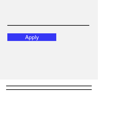
Apply
Email
admin@ppsmarttraining.com