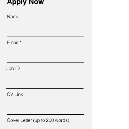
Apply Now
Name
Email
Job ID
CV Link
Cover Letter (up to 200 words)