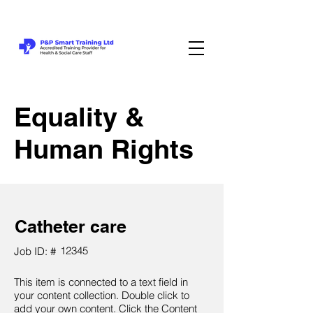
Equality &
Human Rights
Catheter care
12345
Job ID: #
This item is connected to a text field in
your content collection. Double click to
add your own content. Click the Content